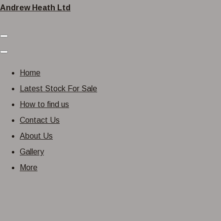
Andrew Heath Ltd
Home
Latest Stock For Sale
How to find us
Contact Us
About Us
Gallery
More