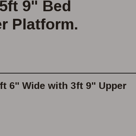
5ft 9" Bed
r Platform.
t 6" Wide with 3ft 9" Upper