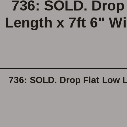
736: SOLD. Drop 
Length x 7ft 6" Wi
736: SOLD. Drop Flat Low L