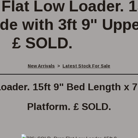
Flat Low Loader. 1
de with 3ft 9" Uppe
£ SOLD.
New Arrivals
>
Latest Stock For Sale
oader. 15ft 9" Bed Length x 7f
Platform. £ SOLD.