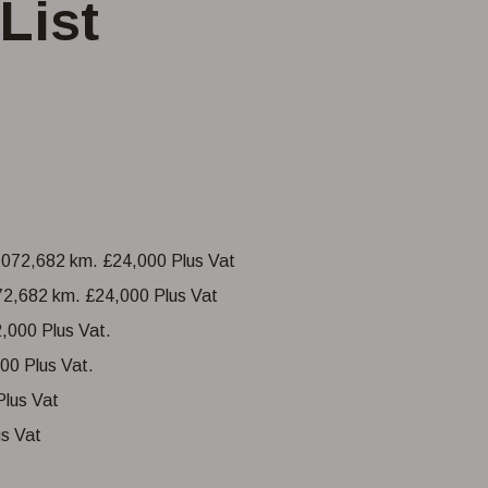
List
072,682 km. £24,000 Plus Vat
00 Plus Vat.
s Vat