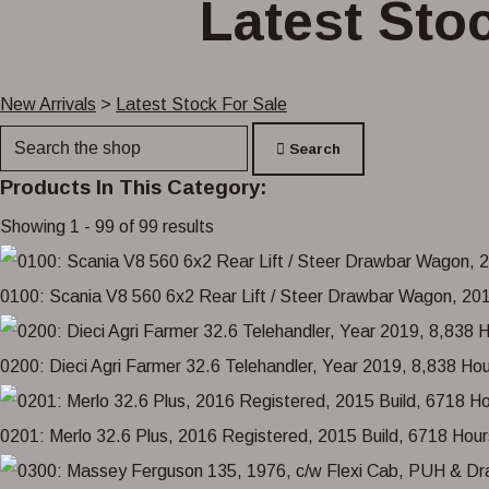
Latest Stoc
New Arrivals
>
Latest Stock For Sale
Search
Products In This Category:
Showing 1 - 99 of 99 results
0100: Scania V8 560 6x2 Rear Lift / Steer Drawbar Wagon, 2013
0200: Dieci Agri Farmer 32.6 Telehandler, Year 2019, 8,838 Ho
0201: Merlo 32.6 Plus, 2016 Registered, 2015 Build, 6718 H