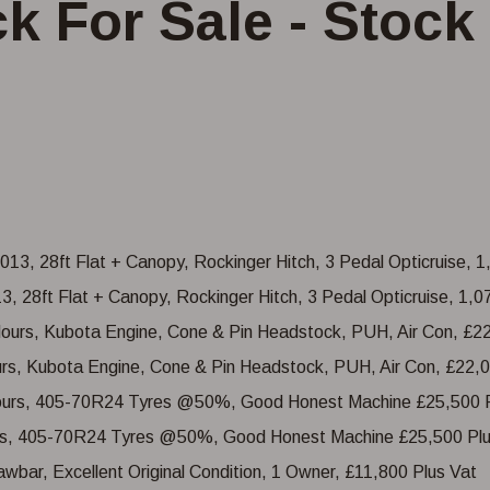
k For Sale - Stock 
, 28ft Flat + Canopy, Rockinger Hitch, 3 Pedal Opticruise, 1,
urs, Kubota Engine, Cone & Pin Headstock, PUH, Air Con, £22,0
ours, 405-70R24 Tyres @50%, Good Honest Machine £25,500 Plu