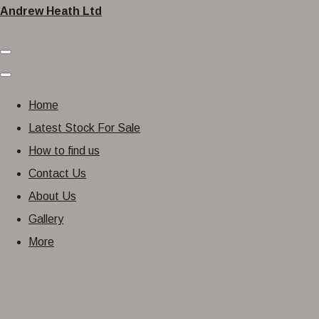
Andrew Heath Ltd
Home
Latest Stock For Sale
How to find us
Contact Us
About Us
Gallery
More