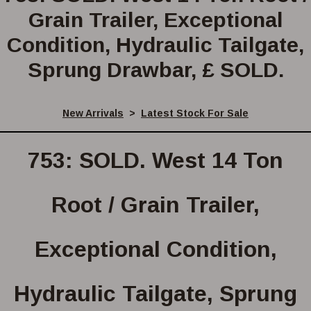
Grain Trailer, Exceptional
Condition, Hydraulic Tailgate,
Sprung Drawbar, £ SOLD.
New Arrivals
>
Latest Stock For Sale
753: SOLD. West 14 Ton
Root / Grain Trailer,
Exceptional Condition,
Hydraulic Tailgate, Sprung