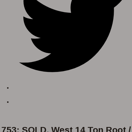
753: SOLD. West 14 Ton Root /