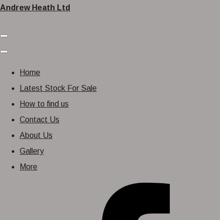
Andrew Heath Ltd
Home
Latest Stock For Sale
How to find us
Contact Us
About Us
Gallery
More