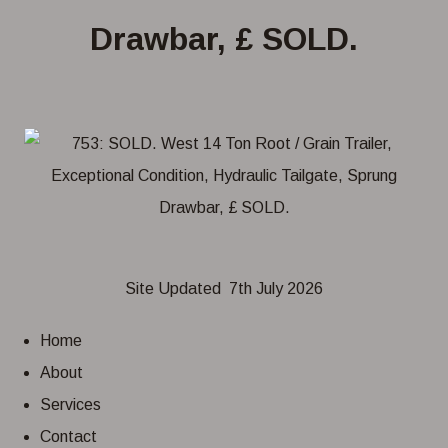
Drawbar, £ SOLD.
Site Updated 7th July 2026
Home
About
Services
Contact